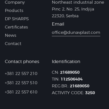
Company
Northeast industrial zone
Pinc 2, No. 25, Indjija
Products
22320, Serbia
DP SHARPS
Email
Certificates
office@dunavplast.com
News
Contact
Contact phones
Identification
21689050
CN:
+381 22 557 210
112506404
TIN:
+381 22 557 510
21689050
REG.BR.:
+381 22 557 610
3250
ACTIVITY CODE: