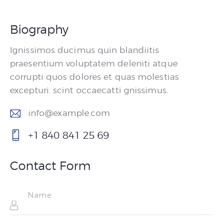
Biography
Ignissimos ducimus quin blandiitis
praesentium voluptatem deleniti atque
corrupti quos dolores et quas molestias
excepturi. scint occaecatti gnissimus.
info@example.com
E-
+1 840 841 25 69
m
P
ail
ho
Contact Form
:
ne
: