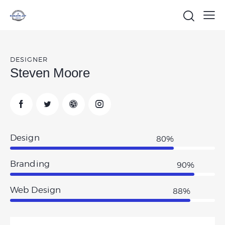
DESIGNER
Steven Moore
Design
80%
Branding
90%
Web Design
88%