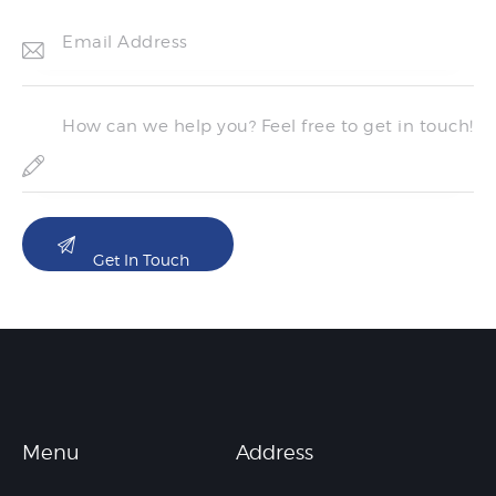
Menu
Address