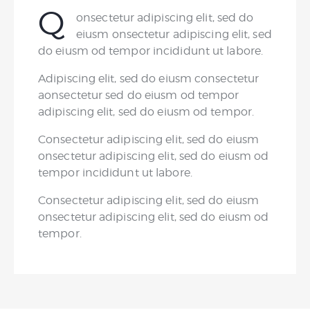
Q
onsectetur adipiscing elit, sed do
eiusm onsectetur adipiscing elit, sed
do eiusm od tempor incididunt ut labore.
Adipiscing elit, sed do eiusm consectetur
aonsectetur sed do eiusm od tempor
adipiscing elit, sed do eiusm od tempor.
Consectetur adipiscing elit, sed do eiusm
onsectetur adipiscing elit, sed do eiusm od
tempor incididunt ut labore.
Consectetur adipiscing elit, sed do eiusm
onsectetur adipiscing elit, sed do eiusm od
tempor.