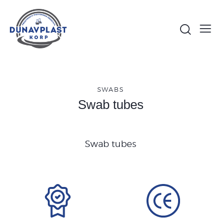
SWABS
Swab tubes
Swab tubes