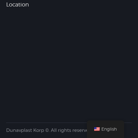
Location
English
Dunavplast Korp ©. All rights reserved.