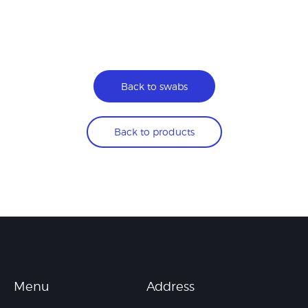
Back to swabs
Back to products
Menu
Address