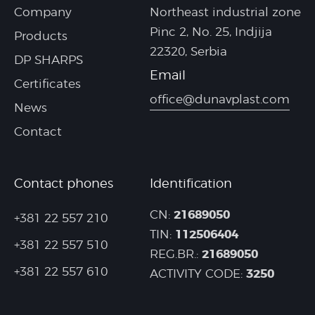
Company
Northeast industrial zone
Pinc 2, No. 25, Indjija
Products
22320, Serbia
DP SHARPS
Email
Certificates
office@dunavplast.com
News
Contact
Contact phones
Identification
21689050
CN:
+381 22 557 210
112506404
TIN:
+381 22 557 510
21689050
REG.BR.:
+381 22 557 610
3250
ACTIVITY CODE: