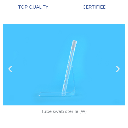
TOP QUALITY
CERTIFIED
Tube swab sterile (W)
Tube swab sterile (W)
Test tube swab
Test tube swab
Urethral swab
Urethral swab