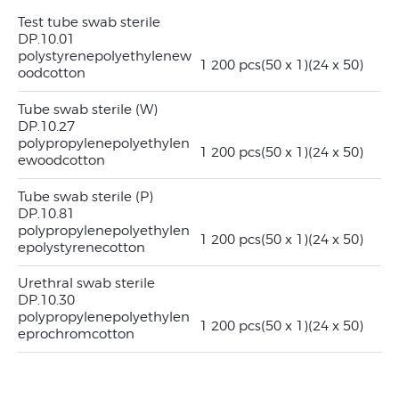
Test tube swab sterile
DP.10.01
polystyrene
polyethylene
w
1 200 pcs
(50 x 1)
(24 x 50)
ood
cotton
Tube swab sterile (W)
DP.10.27
polypropylene
polyethylen
1 200 pcs
(50 x 1)
(24 x 50)
e
wood
cotton
Tube swab sterile (P)
DP.10.81
polypropylene
polyethylen
1 200 pcs
(50 x 1)
(24 x 50)
e
polystyrene
cotton
Urethral swab sterile
DP.10.30
polypropylene
polyethylen
1 200 pcs
(50 x 1)
(24 x 50)
e
prochrom
cotton