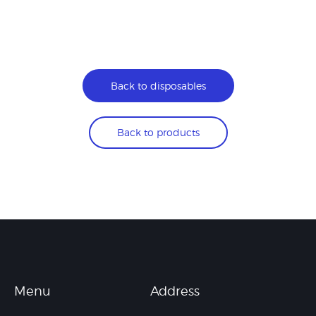
Back to disposables
Back to products
Menu
Address