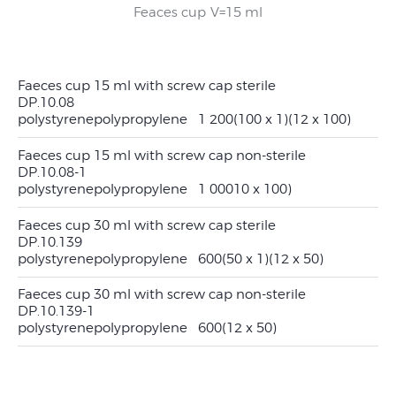
Feaces cup V=30 ml
Feaces cup V=15 ml
Feaces cup V=30 ml
Feaces cup V=15 ml
Faeces cup 15 ml with screw cap sterile
DP.10.08
polystyrene
polypropylene
1 200
(100 x 1)
(12 x 100)
Faeces cup 15 ml with screw cap non-sterile
DP.10.08-1
polystyrene
polypropylene
1 000
10 x 100)
Faeces cup 30 ml with screw cap sterile
DP.10.139
polystyrene
polypropylene
600
(50 x 1)
(12 x 50)
Faeces cup 30 ml with screw cap non-sterile
DP.10.139-1
polystyrene
polypropylene
600
(12 x 50)