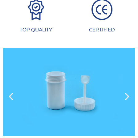
TOP QUALITY
CERTIFIED