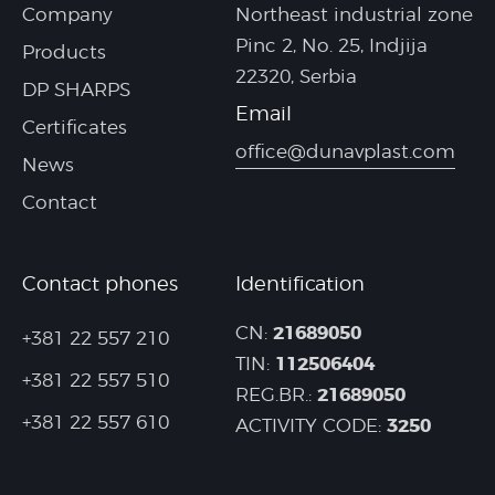
Company
Northeast industrial zone
Pinc 2, No. 25, Indjija
Products
22320, Serbia
DP SHARPS
Email
Certificates
office@dunavplast.com
News
Contact
Contact phones
Identification
21689050
CN:
+381 22 557 210
112506404
TIN:
+381 22 557 510
21689050
REG.BR.:
+381 22 557 610
3250
ACTIVITY CODE: