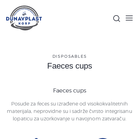
DISPOSABLES
Faeces cups
Faeces cups
Posude za feces su izrađene od visokokvalitetnih
materijala, neprovidne su i sadrže čvrsto integrisanu
lopaticu za uzorkovanje u navojnom zatvaraču.