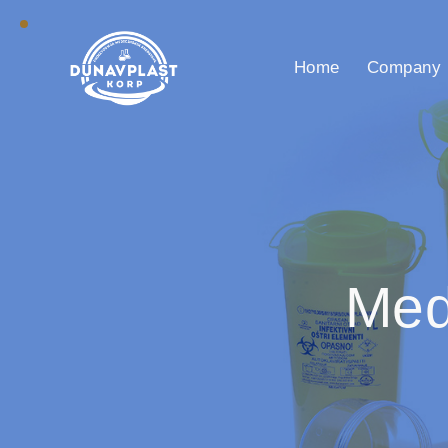
Home
Company
Med