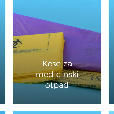
Kese za
medicinski
otpad