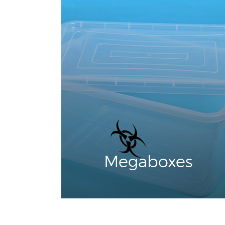
Megaboxes