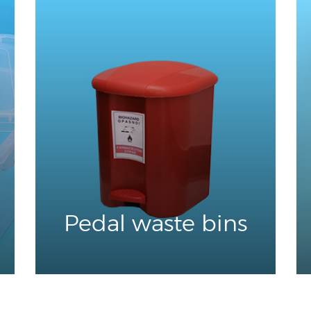
Pedal waste bins