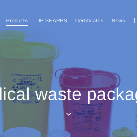
Products
DP SHARPS
Certificates
News
ical waste packa