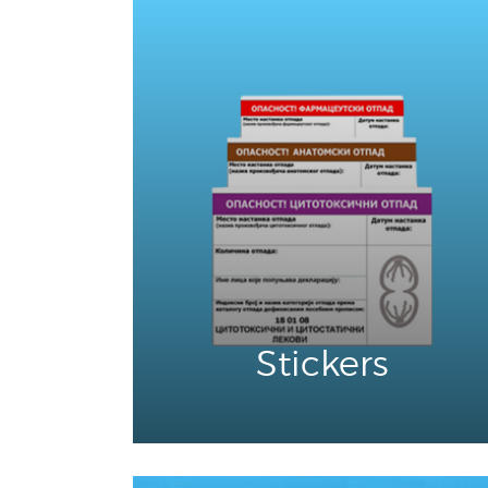
Stickers