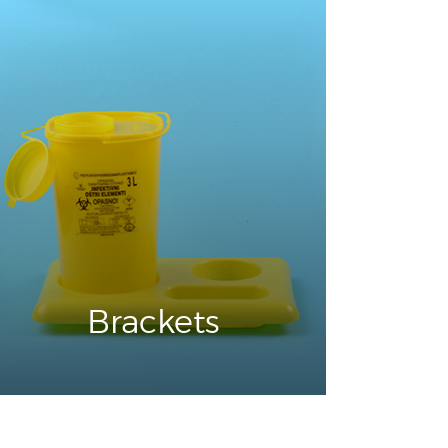
Brackets