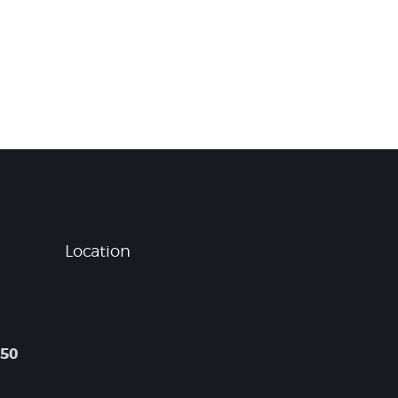
Location
050