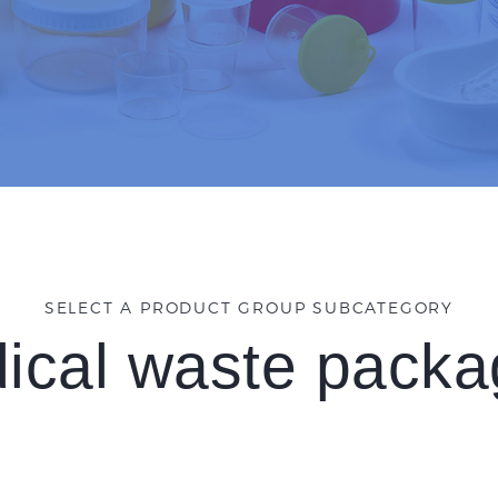
SELECT A PRODUCT GROUP SUBCATEGORY
ical waste packa