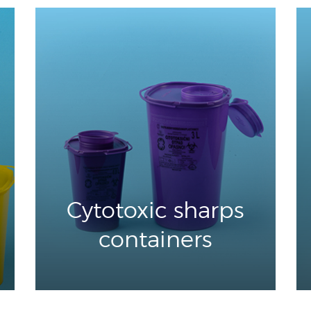
Cytotoxic sharps
containers