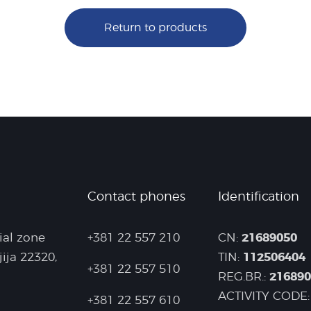
Return to products
Contact phones
Identification
21689050
ial zone
+381 22 557 210
CN:
112506404
jija 22320,
TIN:
+381 22 557 510
21689
REG.BR.:
ACTIVITY CODE:
+381 22 557 610