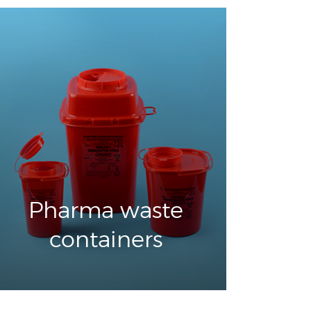
Pharma waste
containers