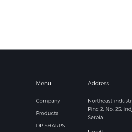
Menu
Address
Company
Northeast industr
Pinc 2, No. 25, Ind
Products
Serbia
DP SHARPS
Email