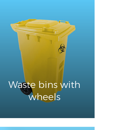
Waste bins with
wheels