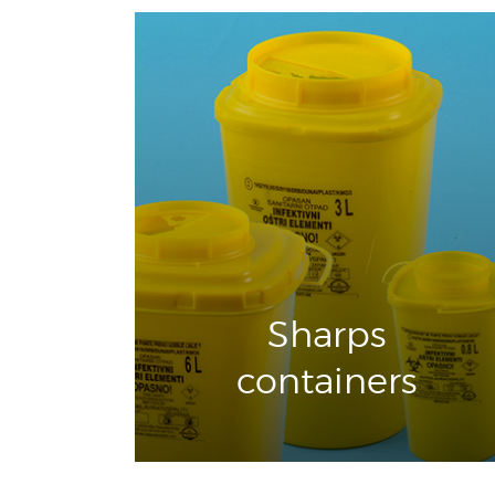
Sharps
containers