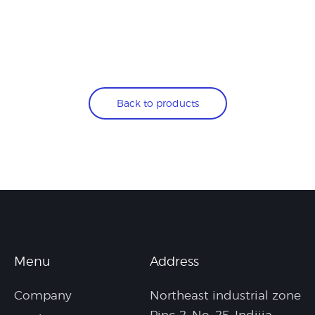
Back to products
Menu
Address
Company
Northeast industrial zone