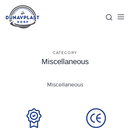
CATEGORY
Miscellaneous
Miscellaneous