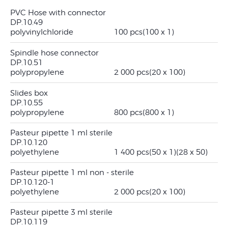
PVC Hose with connector
DP.10.49
polyvinylchloride
100 pcs
(100 x 1)
Spindle hose connector
DP.10.51
polypropylene
2 000 pcs
(20 x 100)
Slides box
DP.10.55
polypropylene
800 pcs
(800 x 1)
Pasteur pipette 1 ml sterile
DP.10.120
polyethylene
1 400 pcs
(50 x 1)
(28 x 50)
Pasteur pipette 1 ml non - sterile
DP.10.120-1
polyethylene
2 000 pcs
(20 x 100)
Pasteur pipette 3 ml sterile
DP.10.119