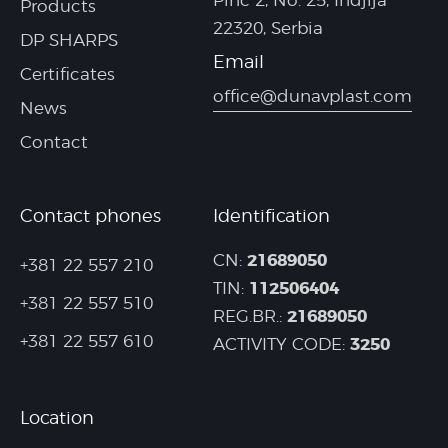
Pinc 2, No. 25, Indjija
Products
22320, Serbia
DP SHARPS
Email
Certificates
office@dunavplast.com
News
Contact
Contact phones
Identification
21689050
CN:
+381 22 557 210
112506404
TIN:
+381 22 557 510
21689050
REG.BR.:
+381 22 557 610
3250
ACTIVITY CODE:
Location