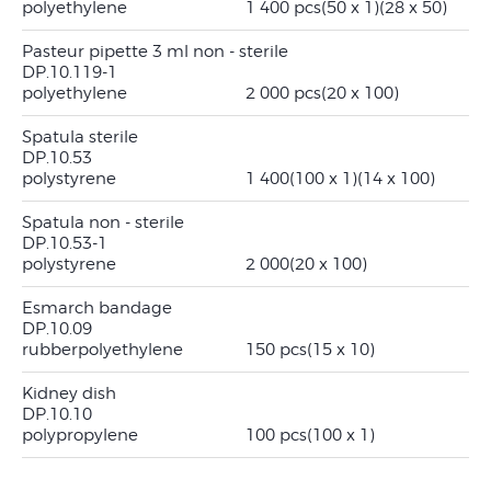
polyethylene
1 400 pcs
(50 x 1)
(28 x 50)
Pasteur pipette 3 ml non - sterile
DP.10.119-1
polyethylene
2 000 pcs
(20 x 100)
Spatula sterile
DP.10.53
polystyrene
1 400
(100 x 1)
(14 x 100)
Spatula non - sterile
DP.10.53-1
polystyrene
2 000
(20 x 100)
Esmarch bandage
DP.10.09
rubber
polyethylene
150 pcs
(15 x 10)
Kidney dish
DP.10.10
polypropylene
100 pcs
(100 x 1)