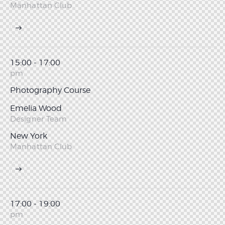
Manhattan Club
15:00 - 17:00
pm
Photography Course
Emelia Wood
Designer Team
New York
Manhattan Club
17:00 - 19:00
pm